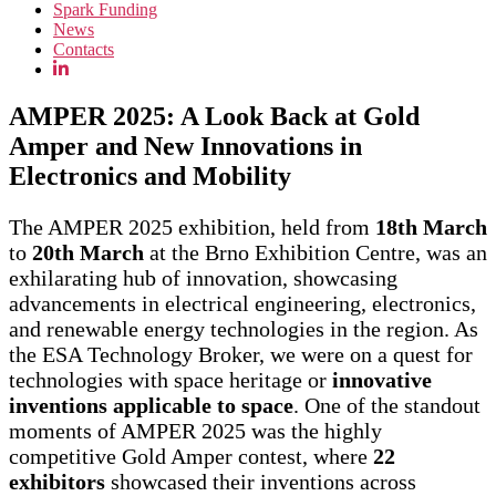
Spark Funding
News
Contacts
AMPER 2025: A Look Back at Gold
Amper and New Innovations in
Electronics and Mobility
The AMPER 2025 exhibition, held from
18th March
to
20th March
at the Brno Exhibition Centre, was an
exhilarating hub of innovation, showcasing
advancements in electrical engineering, electronics,
and renewable energy technologies in the region. As
the ESA Technology Broker, we were on a quest for
technologies with space heritage or
innovative
inventions applicable to space
. One of the standout
moments of AMPER 2025 was the highly
competitive Gold Amper contest, where
22
exhibitors
showcased their inventions across