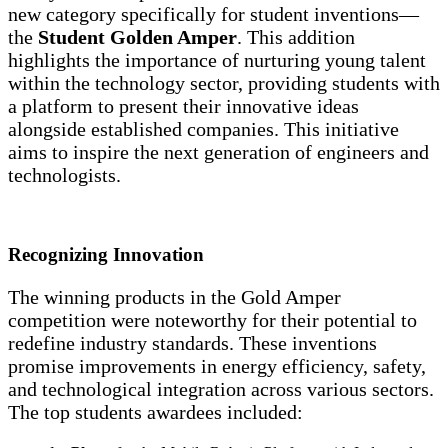
new category specifically for student inventions—
the
Student Golden Amper
. This addition
highlights the importance of nurturing young talent
within the technology sector, providing students with
a platform to present their innovative ideas
alongside established companies. This initiative
aims to inspire the next generation of engineers and
technologists.
Recognizing Innovation
The winning products in the Gold Amper
competition were noteworthy for their potential to
redefine industry standards. These inventions
promise improvements in energy efficiency, safety,
and technological integration across various sectors.
The top students awardees included: