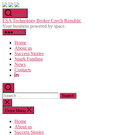
Skip
to
Search
the
ESA Technology Broker Czech Republic
content
Your business powered by space.
Menu
Home
About us
Success Stories
Spark Funding
News
Contacts
Search
for:
Close
search
Close Menu
Home
About us
Success Stories