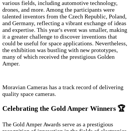
various fields, including automotive technology,
drones, and more. Among the participants were
talented inventors from the Czech Republic, Poland,
and Germany, reflecting a vibrant exchange of ideas
and expertise. This year's event was smaller, making
it a greater challenge to discover inventions that
could be useful for space applications. Nevertheless,
the exhibition was bustling with new prototypes,
many of which received the prestigious Golden
Amper.
Moravian Cameras has a track record of delivering
quality space cameras.
Celebrating the Gold Amper Winners 🏆
The Gold Amper Awards serve as a prestigious