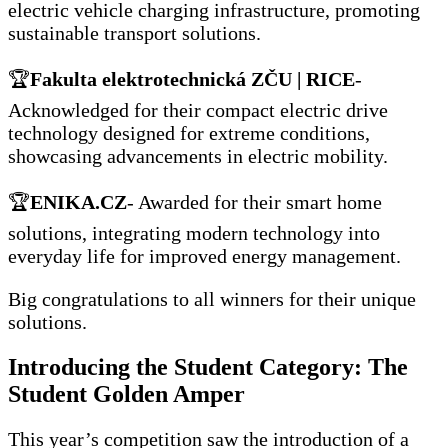
electric vehicle charging infrastructure, promoting
sustainable transport solutions.
🏆
Fakulta elektrotechnická ZČU | RICE
-
Acknowledged for their compact electric drive
technology designed for extreme conditions,
showcasing advancements in electric mobility.
🏆
ENIKA.CZ
- Awarded for their smart home
solutions, integrating modern technology into
everyday life for improved energy management.
Big congratulations to all winners for their unique
solutions.
Introducing the Student Category: The
Student Golden Amper
This year’s competition saw the introduction of a