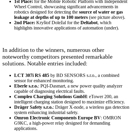
1st Place:
for the Mobile Robotic Platform with Independent
Wheel Control, showcasing significant advancements in
robotics designed for detecting the
source of water or gas
leakage at depths of up to 100 meters
(see picture above).
2nd Place:
Kryštof Doležal for the
Deltabot
, which
highlights innovative applications of automation (under).
In addition to the winners, numerous other
noteworthy competitors presented remarkable
solutions. Notable entries included:
LCT 307i RS 485
by BD SENSORS s.r.o., a combined
sensor for enhanced monitoring.
Eberle s.r.o.
: PQI-Dasmart, a new power quality analyzer
capable of diagnosing electrical faults.
Compleo Charging Solutions GmbH
: eTower 200, an
intelligent charging station designed to maximize efficiency.
Dräger Safety s.r.o.
: Dräger X-node, a wireless gas detection
system enhancing industrial safety.
Omron Electronic Components Europe BV
: OMRON
G9KC, a high-power relay designed for demanding
applications.