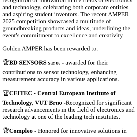
recognition of innovation in the fields of electronics
and technology, celebrating both corporate entities
and aspiring student inventors. The recent AMPER
2025 competition showcased a multitude of
groundbreaking products and ideas, underlining the
event's commitment to excellence and creativity.
Golden AMPER has been rewarded to:
🏆
BD SENSORS s.r.o.
- awarded for their
contributions to sensor technology, enhancing
measurement accuracy in various applications.
🏆
CEITEC - Central European Institute of
Technology, VUT Brno
-Recognized for significant
research advancements in the field of electronics and
technology at one of the leading tech institutes.
🏆
Compleo
- Honored for innovative solutions in