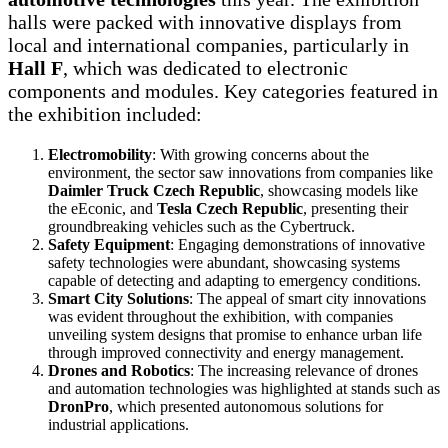
halls were packed with innovative displays from
local and international companies, particularly in
Hall F
, which was dedicated to electronic
components and modules. Key categories featured in
the exhibition included:
Electromobility
: With growing concerns about the
environment, the sector saw innovations from companies like
Daimler Truck Czech Republic
, showcasing models like
the eEconic, and
Tesla Czech Republic
, presenting their
groundbreaking vehicles such as the Cybertruck.
Safety Equipment
: Engaging demonstrations of innovative
safety technologies were abundant, showcasing systems
capable of detecting and adapting to emergency conditions.
Smart City Solutions
: The appeal of smart city innovations
was evident throughout the exhibition, with companies
unveiling system designs that promise to enhance urban life
through improved connectivity and energy management.
Drones and Robotics
: The increasing relevance of drones
and automation technologies was highlighted at stands such as
DronPro
, which presented autonomous solutions for
industrial applications.