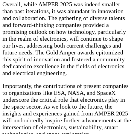
Overall, while AMPER 2025 was indeed smaller
than past iterations, it was abundant in innovation
and collaboration. The gathering of diverse talents
and forward-thinking companies provided a
promising outlook on how technology, particularly
in the realm of electronics, will continue to shape
our lives, addressing both current challenges and
future needs. The Gold Amper awards epitomized
this spirit of innovation and fostered a community
dedicated to excellence in the fields of electronics
and electrical engineering.
Importantly, the contributions of present companies
to organizations like ESA, NASA, and SpaceX
underscore the critical role that electronics play in
the space sector. As we look to the future, the
insights and experiences gained from AMPER 2025
will undoubtedly inspire further advancements at the
intersection of electronics, sustainability, smart
technologies, and space exploration.