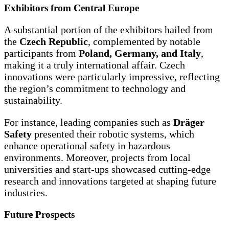
Exhibitors from Central Europe
A substantial portion of the exhibitors hailed from
the
Czech Republic
, complemented by notable
participants from
Poland, Germany, and Italy
,
making it a truly international affair. Czech
innovations were particularly impressive, reflecting
the region’s commitment to technology and
sustainability.
For instance, leading companies such as
Dräger
Safety
presented their robotic systems, which
enhance operational safety in hazardous
environments. Moreover, projects from local
universities and start-ups showcased cutting-edge
research and innovations targeted at shaping future
industries.
Future Prospects