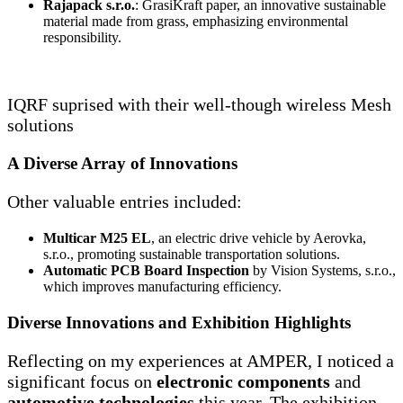
Rajapack s.r.o.
: GrasiKraft paper, an innovative sustainable
material made from grass, emphasizing environmental
responsibility.
IQRF suprised with their well-though wireless Mesh
solutions
A Diverse Array of Innovations
Other valuable entries included:
Multicar M25 EL
, an electric drive vehicle by Aerovka,
s.r.o., promoting sustainable transportation solutions.
Automatic PCB Board Inspection
by Vision Systems, s.r.o.,
which improves manufacturing efficiency.
Diverse Innovations and Exhibition Highlights
Reflecting on my experiences at AMPER, I noticed a
significant focus on
electronic components
and
automotive technologies
this year. The exhibition