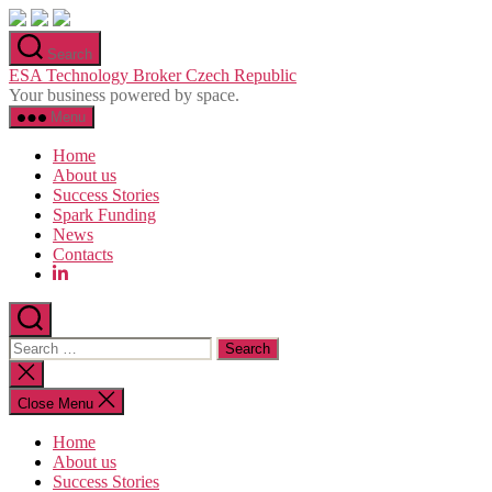
Skip
to
Search
the
ESA Technology Broker Czech Republic
content
Your business powered by space.
Menu
Home
About us
Success Stories
Spark Funding
News
Contacts
Search
for:
Close
search
Close Menu
Home
About us
Success Stories