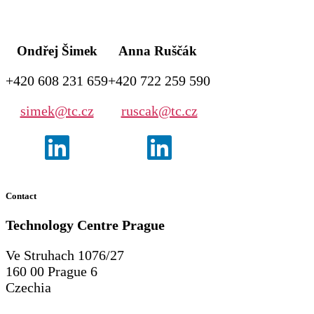
Ondřej Šimek
Anna Ruščák
+420 608 231 659
+420 722 259 590
simek@tc.cz
ruscak@tc.cz
Contact
Technology Centre
Prague
Ve Struhach 1076/27
160 00 Prague 6
Czechia