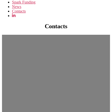
Spark Funding
News
Contacts
Contacts