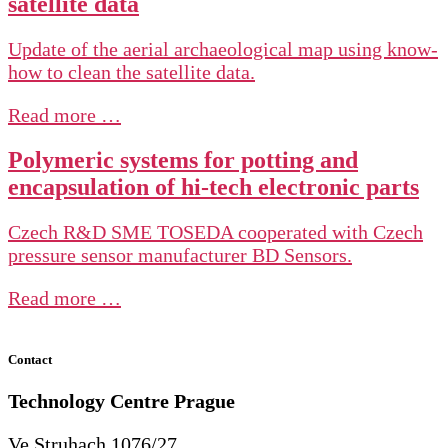
satellite data
Update of the aerial archaeological map using know-
how to clean the satellite data.
Read more …
Polymeric systems for potting and
encapsulation of hi-tech electronic parts
Czech R&D SME TOSEDA cooperated with Czech
pressure sensor manufacturer BD Sensors.
Read more …
Contact
Technology Centre
Prague
Ve Struhach 1076/27