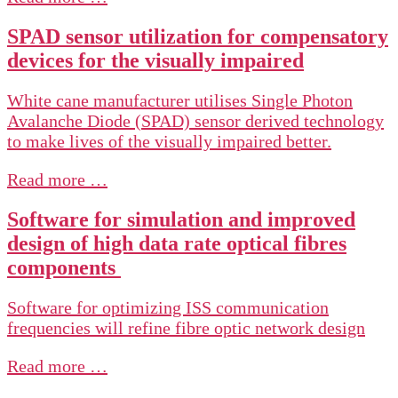
SPAD sensor utilization for compensatory
devices for the visually impaired
White cane manufacturer utilises Single Photon
Avalanche Diode (SPAD) sensor derived technology
to make lives of the visually impaired better.
Read more …
Software for simulation and improved
design of high data rate optical fibres
components
Software for optimizing ISS communication
frequencies will refine fibre optic network design
Read more …