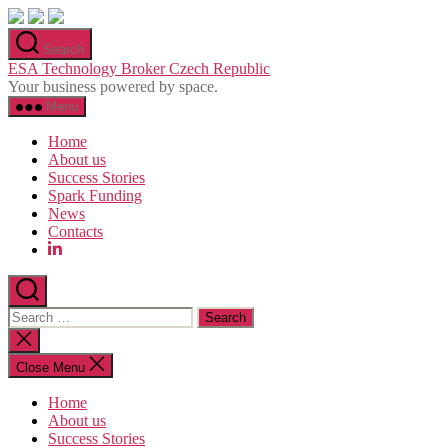
Skip
to
Search
the
ESA Technology Broker Czech Republic
content
Your business powered by space.
Menu
Home
About us
Success Stories
Spark Funding
News
Contacts
Search
for:
Close
search
Close Menu
Home
About us
Success Stories