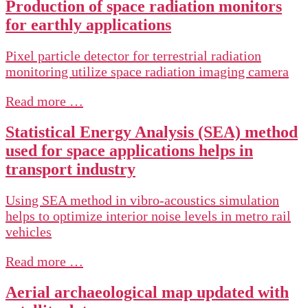
Production of space radiation monitors
for earthly applications
Pixel particle detector for terrestrial radiation
monitoring utilize space radiation imaging camera
Read more …
Statistical Energy Analysis (SEA) method
used for space applications helps in
transport industry
Using SEA method in vibro-acoustics simulation
helps to optimize interior noise levels in metro rail
vehicles
Read more …
Aerial archaeological map updated with