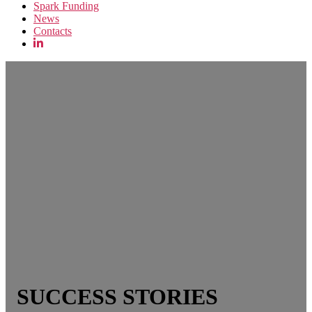
Spark Funding
News
Contacts
SUCCESS STORIES