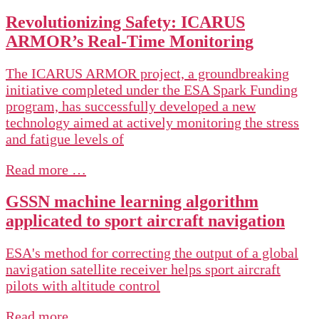
Revolutionizing Safety: ICARUS
ARMOR’s Real-Time Monitoring
The ICARUS ARMOR project, a groundbreaking
initiative completed under the ESA Spark Funding
program, has successfully developed a new
technology aimed at actively monitoring the stress
and fatigue levels of
Read more …
GSSN machine learning algorithm
applicated to sport aircraft navigation
ESA's method for correcting the output of a global
navigation satellite receiver helps sport aircraft
pilots with altitude control
Read more …