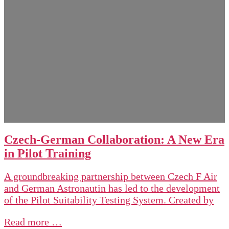
Czech-German Collaboration: A New Era
in Pilot Training
A groundbreaking partnership between Czech F Air
and German Astronautin has led to the development
of the Pilot Suitability Testing System. Created by
Read more …