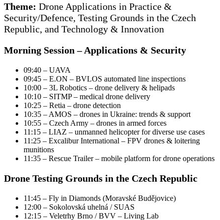
Theme:
Drone Applications in Practice &
Security/Defence, Testing Grounds in the Czech
Republic, and Technology & Innovation
Morning Session – Applications & Security
09:40 – UAVA
09:45 – E.ON – BVLOS automated line inspections
10:00 – 3L Robotics – drone delivery & helipads
10:10 – SITMP – medical drone delivery
10:25 – Retia – drone detection
10:35 – AMOS – drones in Ukraine: trends & support
10:55 – Czech Army – drones in armed forces
11:15 – LIAZ – unmanned helicopter for diverse use cases
11:25 – Excalibur International – FPV drones & loitering
munitions
11:35 – Rescue Trailer – mobile platform for drone operations
Drone Testing Grounds in the Czech Republic
11:45 – Fly in Diamonds (Moravské Budějovice)
12:00 – Sokolovská uhelná / SUAS
12:15 – Veletrhy Brno / BVV – Living Lab