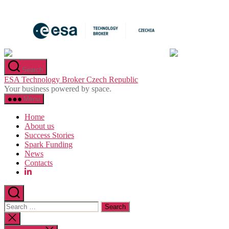
Skip
to
the
content
Search
ESA Technology Broker Czech Republic
Your business powered by space.
Menu
Home
About us
Success Stories
Spark Funding
News
Contacts
Search
for:
Close
search