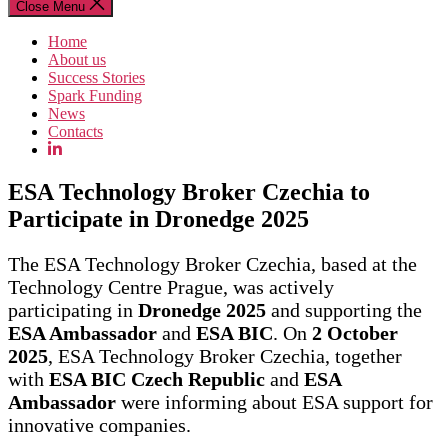
Close Menu
Home
About us
Success Stories
Spark Funding
News
Contacts
ESA Technology Broker Czechia to
Participate in Dronedge 2025
The ESA Technology Broker Czechia, based at the
Technology Centre Prague, was actively
participating in
Dronedge 2025
and supporting the
ESA Ambassador
and
ESA BIC
. On
2 October
2025
, ESA Technology Broker Czechia, together
with
ESA BIC Czech Republic
and
ESA
Ambassador
were informing about ESA support for
innovative companies.