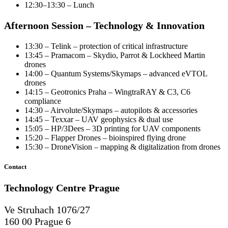
12:30–13:30 – Lunch
Afternoon Session – Technology & Innovation
13:30 – Telink – protection of critical infrastructure
13:45 – Pramacom – Skydio, Parrot & Lockheed Martin
drones
14:00 – Quantum Systems/Skymaps – advanced eVTOL
drones
14:15 – Geotronics Praha – WingtraRAY & C3, C6
compliance
14:30 – Airvolute/Skymaps – autopilots & accessories
14:45 – Texxar – UAV geophysics & dual use
15:05 – HP/3Dees – 3D printing for UAV components
15:20 – Flapper Drones – bioinspired flying drone
15:30 – DroneVision – mapping & digitalization from drones
Contact
Technology Centre
Prague
Ve Struhach 1076/27
160 00 Prague 6