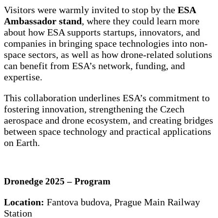
Visitors were warmly invited to stop by the
ESA
Ambassador stand
, where they could learn more
about how ESA supports startups, innovators, and
companies in bringing space technologies into non-
space sectors, as well as how drone-related solutions
can benefit from ESA’s network, funding, and
expertise.
This collaboration underlines ESA’s commitment to
fostering innovation, strengthening the Czech
aerospace and drone ecosystem, and creating bridges
between space technology and practical applications
on Earth.
Dronedge 2025 – Program
Location:
Fantova budova, Prague Main Railway
Station