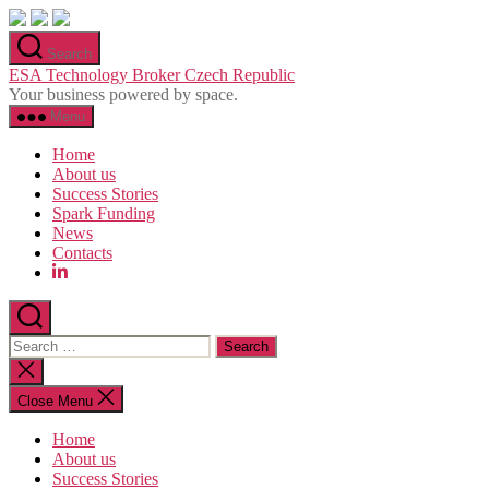
Skip
to
Search
the
ESA Technology Broker Czech Republic
content
Your business powered by space.
Menu
Home
About us
Success Stories
Spark Funding
News
Contacts
Search
for:
Close
search
Close Menu
Home
About us
Success Stories