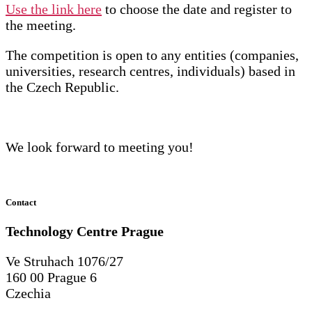
Use the link here
to choose the date and register to
the meeting.
The competition is open to any entities (companies,
universities, research centres, individuals) based in
the Czech Republic.
We look forward to meeting you!
Contact
Technology Centre
Prague
Ve Struhach 1076/27
160 00 Prague 6
Czechia