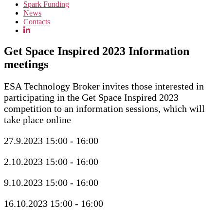
Spark Funding
News
Contacts
Get Space Inspired 2023 Information
meetings
ESA Technology Broker invites those interested in
participating in the Get Space Inspired 2023
competition to an information sessions, which will
take place online
27.9.2023 15:00 - 16:00
2.10.2023 15:00 - 16:00
9.10.2023 15:00 - 16:00
16.10.2023 15:00 - 16:00