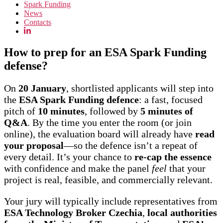
Spark Funding
News
Contacts
How to prep for an ESA Spark Funding
defense?
On
20 January
, shortlisted applicants will step into
the
ESA Spark Funding defence
: a fast, focused
pitch of
10 minutes
, followed by
5 minutes of
Q&A
. By the time you enter the room (or join
online), the evaluation board will already have
read
your proposal
—so the defence isn’t a repeat of
every detail. It’s your chance to
re-cap the essence
with confidence and make the panel
feel
that your
project is real, feasible, and commercially relevant.
Your jury will typically include representatives from
ESA Technology Broker Czechia
,
local authorities