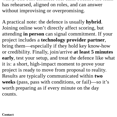
has rehearsed, aligned on roles, and can answer
without improvising or overpromising.
A practical note: the defence is usually
hybrid
.
Joining online won’t directly affect scoring, but
attending
in person
can signal commitment. If your
project includes a
technology provider partner
,
bring them—especially if they hold key know-how
or credibility. Finally, join/arrive
at least 5 minutes
early
, test your setup, and treat the defence like what
it is: a short, high-impact moment to prove your
project is ready to move from proposal to reality.
Results are typically communicated within
two
weeks
(pass, pass with conditions, or fail)—so it’s
worth preparing as if every minute on the day
counts.
Contact