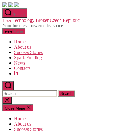
Skip
to
Search
the
ESA Technology Broker Czech Republic
content
Your business powered by space.
Menu
Home
About us
Success Stories
Spark Funding
News
Contacts
Search
for:
Close
search
Close Menu
Home
About us
Success Stories