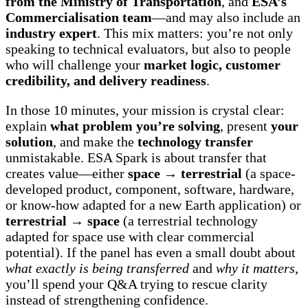
from the Ministry of Transportation
, and
ESA’s
Commercialisation team
—and may also include an
industry expert
. This mix matters: you’re not only
speaking to technical evaluators, but also to people
who will challenge your
market logic, customer
credibility, and delivery readiness
.
In those 10 minutes, your mission is crystal clear:
explain
what problem you’re solving
, present
your
solution
, and make the
technology transfer
unmistakable. ESA Spark is about transfer that
creates value—either
space → terrestrial
(a space-
developed product, component, software, hardware,
or know-how adapted for a new Earth application) or
terrestrial → space
(a terrestrial technology
adapted for space use with clear commercial
potential). If the panel has even a small doubt about
what exactly is being transferred
and
why it matters
,
you’ll spend your Q&A trying to rescue clarity
instead of strengthening confidence.