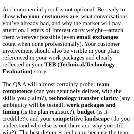
And commercial proof is not optional. Be ready to
show
who your customers are
, what conversations
you’ve already had, and why the market will pay
attention. Letters of Interest carry weight—attach
them wherever possible (even
email exchanges
count when done professionally). Your customer
involvement should also be visible in your plan:
referenced in your work packages and clearly
reflected in your
TEB (Technical/Technology
Evaluation)
story.
The Q&A will almost certainly probe:
team
competence
(can you genuinely deliver, with the
skills you claim?),
technology transfer clarity
(any
ambiguity will be tested),
work packages and
timing
(is the plan realistic?),
budget
(is it
credible?), and your
competitive landscape
(do you
understand who else is out there and why you still
win?). The best defences feel calm because the team