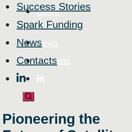
Success Stories
Spark
Spark Funding
Funding
News
News
Contacts
Contacts
Pioneering the