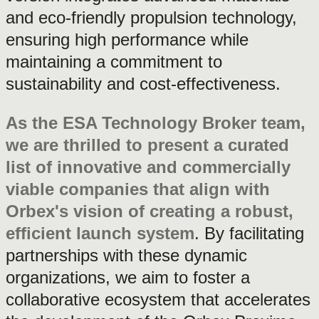
and eco-friendly propulsion technology,
ensuring high performance while
maintaining a commitment to
sustainability and cost-effectiveness.
As the ESA Technology Broker team,
we are thrilled to present a curated
list of innovative and commercially
viable companies that align with
Orbex's vision of creating a robust,
efficient launch system
. By facilitating
partnerships with these dynamic
organizations, we aim to foster a
collaborative ecosystem that accelerates