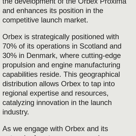
the development of the Orbex Proxima
and enhances its position in the
competitive launch market.
Orbex is strategically positioned with
70% of its operations in Scotland and
30% in Denmark, where cutting-edge
propulsion and engine manufacturing
capabilities reside. This geographical
distribution allows Orbex to tap into
regional expertise and resources,
catalyzing innovation in the launch
industry.
As we engage with Orbex and its