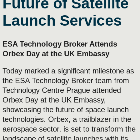
Future of Satellite
Launch Services
ESA Technology Broker Attends
Orbex Day at the UK Embassy
Today marked a significant milestone as
the ESA Technology Broker team from
Technology Centre Prague attended
Orbex Day at the UK Embassy,
showcasing the future of space launch
technologies. Orbex, a trailblazer in the
aerospace sector, is set to transform the
landscape of satellite launches with its