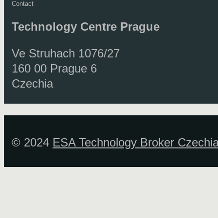
Contact
Technology Centre
Prague
Ve Struhach 1076/27
160 00 Prague 6
Czechia
© 2024
ESA Technology Broker Czechi