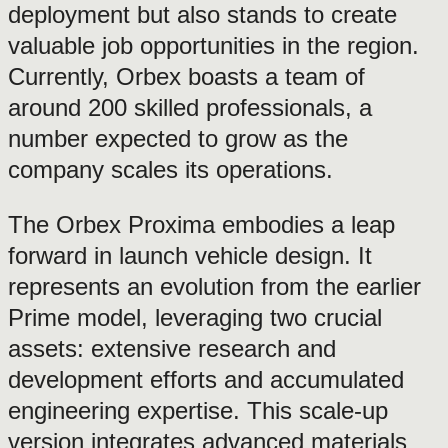
deployment but also stands to create
valuable job opportunities in the region.
Currently, Orbex boasts a team of
around 200 skilled professionals, a
number expected to grow as the
company scales its operations.
The Orbex Proxima embodies a leap
forward in launch vehicle design. It
represents an evolution from the earlier
Prime model, leveraging two crucial
assets: extensive research and
development efforts and accumulated
engineering expertise. This scale-up
version integrates advanced materials