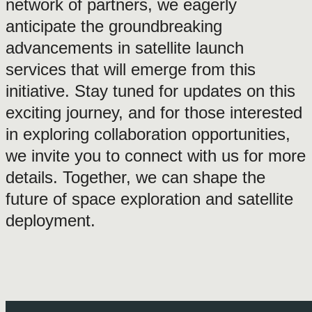
network of partners, we eagerly
anticipate the groundbreaking
advancements in satellite launch
services that will emerge from this
initiative. Stay tuned for updates on this
exciting journey, and for those interested
in exploring collaboration opportunities,
we invite you to connect with us for more
details. Together, we can shape the
future of space exploration and satellite
deployment.