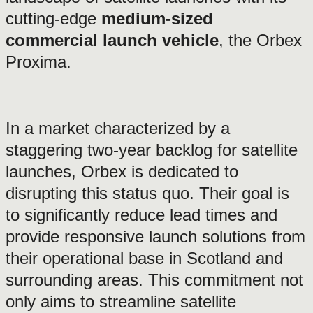
cutting-edge
medium-sized
commercial launch vehicle
, the Orbex
Proxima.
In a market characterized by a
staggering two-year backlog for satellite
launches, Orbex is dedicated to
disrupting this status quo. Their goal is
to significantly reduce lead times and
provide responsive launch solutions from
their operational base in Scotland and
surrounding areas. This commitment not
only aims to streamline satellite