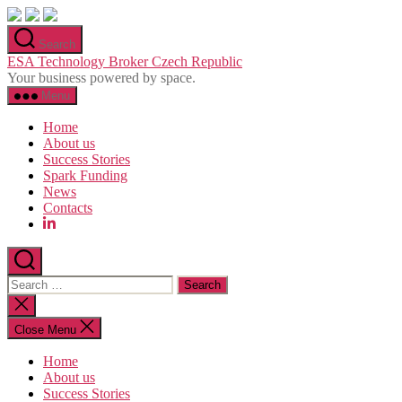
Skip
to
Search
the
ESA Technology Broker Czech Republic
content
Your business powered by space.
Menu
Home
About us
Success Stories
Spark Funding
News
Contacts
Search
for:
Close
search
Close Menu
Home
About us
Success Stories