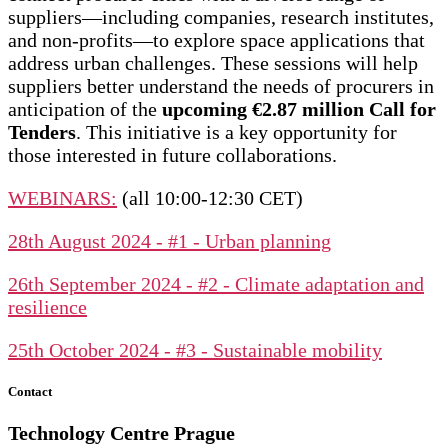
suppliers—including companies, research institutes,
and non-profits—to explore space applications that
address urban challenges. These sessions will help
suppliers better understand the needs of procurers in
anticipation of the
upcoming €2.87 million Call for
Tenders
. This initiative is a key opportunity for
those interested in future collaborations.
WEBINARS:
(all 10:00-12:30 CET)
28th August 2024 - #1 - Urban planning
26th September 2024 - #2 - Climate adaptation and
resilience
25th October 2024 - #3 - Sustainable mobility
Contact
Technology Centre
Prague