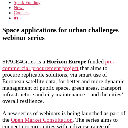
Spark Funding
News
Contacts
Space applications for urban challenges
webinar series
SPACE4Cities is a
Horizon Europe
funded
pre-
commercial procurement project
that aims to
procure replicable solutions, via smart use of
European satellite data, for better and more dynamic
management of public space, green areas, transport
infrastructure and city maintenance—and the cities’
overall resilience.
A new series of webinars is being launched as part of
the
Open Market Consultation
. The series aims to
connect procurer cities with a diverse range of