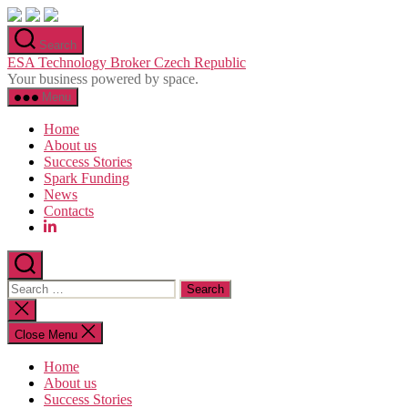
Skip
to
Search
the
ESA Technology Broker Czech Republic
content
Your business powered by space.
Menu
Home
About us
Success Stories
Spark Funding
News
Contacts
Search
for:
Close
search
Close Menu
Home
About us
Success Stories