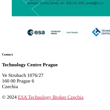
Contact
Technology Centre
Prague
Ve Struhach 1076/27
160 00 Prague 6
Czechia
© 2024
ESA Technology Broker Czechia