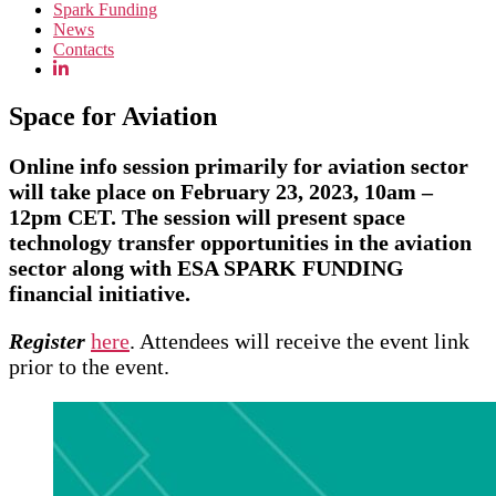
Spark Funding
News
Contacts
Space for Aviation
Online info session primarily for aviation sector
will take place on February 23, 2023, 10am –
12pm CET. The session will present space
technology transfer opportunities in the aviation
sector along with ESA SPARK FUNDING
financial initiative.
Register
here
. Attendees will receive the event link
prior to the event.