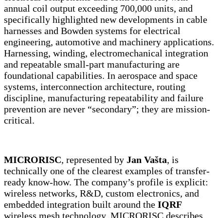
annual coil output exceeding 700,000 units, and
specifically highlighted new developments in cable
harnesses and Bowden systems for electrical
engineering, automotive and machinery applications.
Harnessing, winding, electromechanical integration
and repeatable small-part manufacturing are
foundational capabilities. In aerospace and space
systems, interconnection architecture, routing
discipline, manufacturing repeatability and failure
prevention are never “secondary”; they are mission-
critical.
MICRORISC
, represented by
Jan Vašta
, is
technically one of the clearest examples of transfer-
ready know-how. The company’s profile is explicit:
wireless networks, R&D, custom electronics, and
embedded integration built around the
IQRF
wireless mesh technology. MICRORISC describes