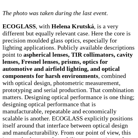
The photo was taken during the last event.
ECOGLASS
, with
Helena Krutská
, is a very
different but equally relevant case. Here the core is
precision moulded glass optics, especially for
lighting applications. Publicly available descriptions
point to
aspherical lenses, TIR collimators, cavity
lenses, Fresnel lenses, prisms, optics for
automotive and airfield lighting, and optical
components for harsh environments
, combined
with optical design, photometric measurement,
prototyping and serial production. That combination
matters. Designing optical performance is one thing;
designing optical performance that is
manufacturable, repeatable and economically
scalable is another. ECOGLASS explicitly positions
itself around that interface between optical design
and manufacturability. From our point of view, this