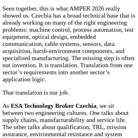
Seen together, this is what AMPER 2026 really
showed us. Czechia has a broad technical base that is
already working on many of the right engineering
problems: machine control, process automation, test
equipment, optical design, embedded
communication, cable systems, sensors, data
acquisition, harsh-environment components, and
specialised manufacturing. The missing step is often
not invention. It is translation. Translation from one
sector’s requirements into another sector’s
application logic.
That translation is our job.
As
ESA Technology Broker Czechia
, we sit
between two engineering cultures. One talks about
supply chains, manufacturability and service life.
The other talks about qualification, TRL, mission
assurance, environmental resistance and system