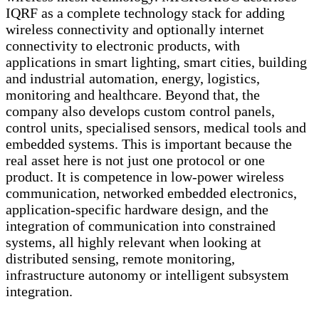
IQRF as a complete technology stack for adding
wireless connectivity and optionally internet
connectivity to electronic products, with
applications in smart lighting, smart cities, building
and industrial automation, energy, logistics,
monitoring and healthcare. Beyond that, the
company also develops custom control panels,
control units, specialised sensors, medical tools and
embedded systems. This is important because the
real asset here is not just one protocol or one
product. It is competence in low-power wireless
communication, networked embedded electronics,
application-specific hardware design, and the
integration of communication into constrained
systems, all highly relevant when looking at
distributed sensing, remote monitoring,
infrastructure autonomy or intelligent subsystem
integration.