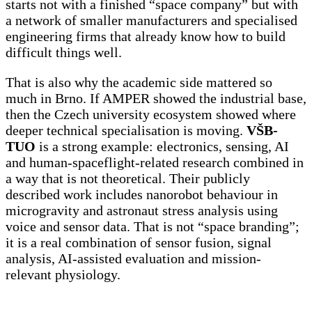
starts not with a finished “space company” but with
a network of smaller manufacturers and specialised
engineering firms that already know how to build
difficult things well.
That is also why the academic side mattered so
much in Brno. If AMPER showed the industrial base,
then the Czech university ecosystem showed where
deeper technical specialisation is moving.
VŠB-
TUO
is a strong example: electronics, sensing, AI
and human-spaceflight-related research combined in
a way that is not theoretical. Their publicly
described work includes nanorobot behaviour in
microgravity and astronaut stress analysis using
voice and sensor data. That is not “space branding”;
it is a real combination of sensor fusion, signal
analysis, AI-assisted evaluation and mission-
relevant physiology.