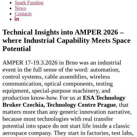
Spark Funding
News
Contacts
Technical Insights into AMPER 2026 –
where Industrial Capability Meets Space
Potential
AMPER 17-19.3.2026 in Brno was an industrial
event in the full sense of the word: automation,
control systems, cable assemblies, wireless
communication, optical components, testing
equipment, special-purpose machinery, and
production know-how. For us at
ESA Technology
Broker Czechia, Technology Centre Prague
, that
matters more than any generic innovation narrative,
because most technologies with real transfer
potential into space do not start life inside a classic
aerospace company. They start in factories, test labs,