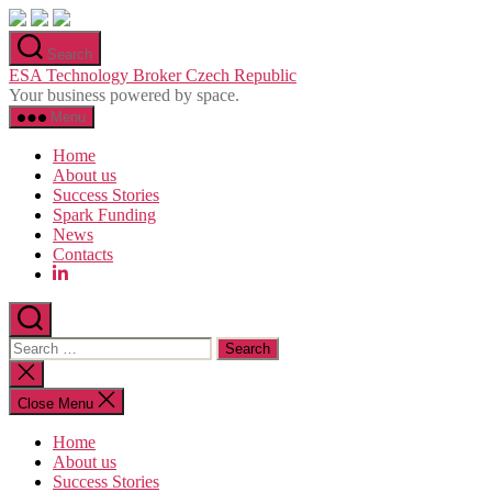
Skip
to
Search
the
ESA Technology Broker Czech Republic
content
Your business powered by space.
Menu
Home
About us
Success Stories
Spark Funding
News
Contacts
Search
for:
Close
search
Close Menu
Home
About us
Success Stories