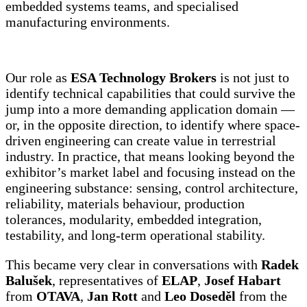
embedded systems teams, and specialised
manufacturing environments.
Our role as
ESA Technology Brokers
is not just to
identify technical capabilities that could survive the
jump into a more demanding application domain —
or, in the opposite direction, to identify where space-
driven engineering can create value in terrestrial
industry. In practice, that means looking beyond the
exhibitor’s market label and focusing instead on the
engineering substance: sensing, control architecture,
reliability, materials behaviour, production
tolerances, modularity, embedded integration,
testability, and long-term operational stability.
This became very clear in conversations with
Radek
Balušek
, representatives of
ELAP
,
Josef Habart
from
OTAVA
,
Jan Rott
and
Leo Doseděl
from the