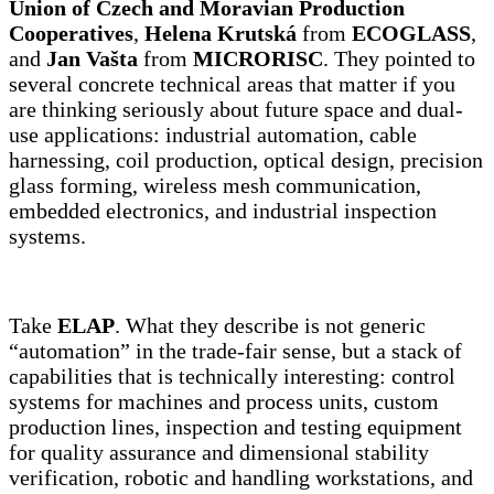
Union of Czech and Moravian Production
Cooperatives
,
Helena Krutská
from
ECOGLASS
,
and
Jan Vašta
from
MICRORISC
. They pointed to
several concrete technical areas that matter if you
are thinking seriously about future space and dual-
use applications: industrial automation, cable
harnessing, coil production, optical design, precision
glass forming, wireless mesh communication,
embedded electronics, and industrial inspection
systems.
Take
ELAP
. What they describe is not generic
“automation” in the trade-fair sense, but a stack of
capabilities that is technically interesting: control
systems for machines and process units, custom
production lines, inspection and testing equipment
for quality assurance and dimensional stability
verification, robotic and handling workstations, and