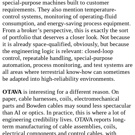
special-purpose machines built to customer
requirements. They also mention temperature-
control systems, monitoring of operating-fluid
consumption, and energy-saving process equipment.
From a broker’s perspective, this is exactly the sort
of portfolio that deserves a closer look. Not because
it is already space-qualified, obviously, but because
the engineering logic is relevant: closed-loop
control, repeatable handling, special-purpose
automation, process monitoring, and test systems are
all areas where terrestrial know-how can sometimes
be adapted into high-reliability environments.
OTAVA
is interesting for a different reason. On
paper, cable harnesses, coils, electromechanical
parts and Bowden cables may sound less spectacular
than AI or optics. In practice, this is where a lot of
engineering credibility lives. OTAVA reports long-
term manufacturing of cable assemblies, coils,
electrical components and control cables, with