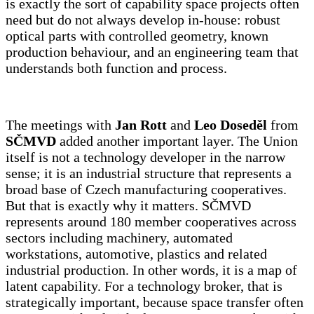
is exactly the sort of capability space projects often
need but do not always develop in-house: robust
optical parts with controlled geometry, known
production behaviour, and an engineering team that
understands both function and process.
The meetings with
Jan Rott
and
Leo Doseděl
from
SČMVD
added another important layer. The Union
itself is not a technology developer in the narrow
sense; it is an industrial structure that represents a
broad base of Czech manufacturing cooperatives.
But that is exactly why it matters. SČMVD
represents around 180 member cooperatives across
sectors including machinery, automated
workstations, automotive, plastics and related
industrial production. In other words, it is a map of
latent capability. For a technology broker, that is
strategically important, because space transfer often