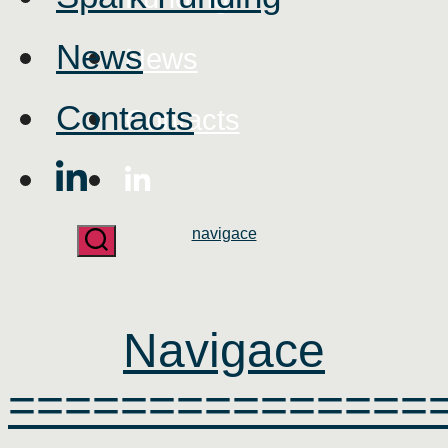
News
News
Contacts
Contacts
Categories
navigace
Navigace
===============